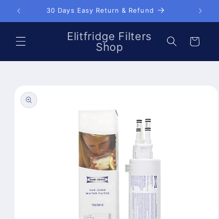
Skip to
30 Days Easy Return & Refund
content
Elitfridge Filters
Cart
Shop
Skip to
product
information