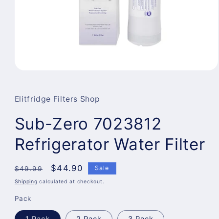
Open
media
1
in
Elitfridge Filters Shop
modal
Sub-Zero 7023812
Refrigerator Water Filter
Regular
Sale
$44.90
Sale
$49.99
price
price
Shipping
calculated at checkout.
Pack