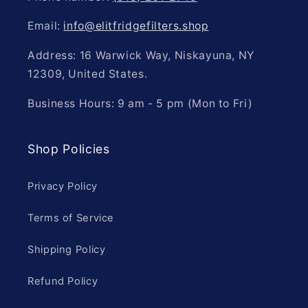
Email:
info@elitfridgefilters.shop
Address: 16 Warwick Way, Niskayuna, NY
12309, United States.
Business Hours: 9 am - 5 pm (Mon to Fri)
Shop Policies
Privacy Policy
Terms of Service
Shipping Policy
Refund Policy