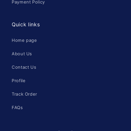
Payment Policy
Quick links
Home page
About Us
Contact Us
Profile
Track Order
FAQs