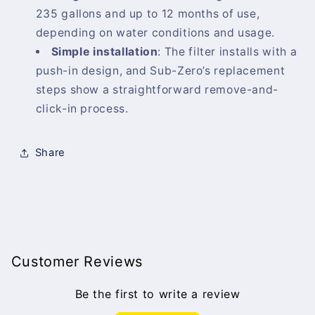
235 gallons and up to 12 months of use,
depending on water conditions and usage.
Simple installation
:
The filter installs with a
push-in design, and Sub-Zero’s replacement
steps show a straightforward remove-and-
click-in process.
Share
Customer Reviews
Be the first to write a review