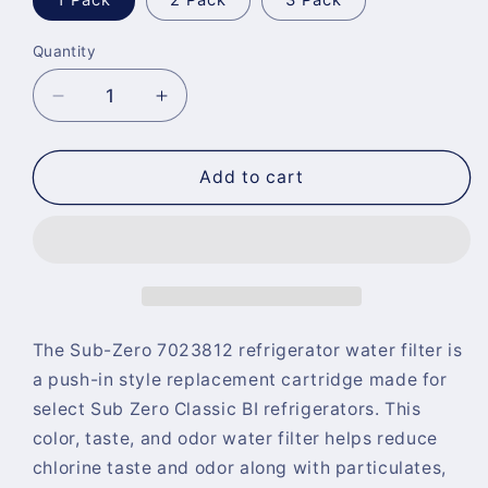
1 Pack
2 Pack
3 Pack
Quantity
Quantity
Decrease
Increase
quantity
quantity
for
for
Sub-
Sub-
Add to cart
Zero
Zero
7023812
7023812
Refrigerator
Refrigerator
Water
Water
Filter
Filter
The Sub-Zero 7023812 refrigerator water filter is
a push-in style replacement cartridge made for
select Sub Zero Classic BI refrigerators. This
color, taste, and odor water filter helps reduce
chlorine taste and odor along with particulates,