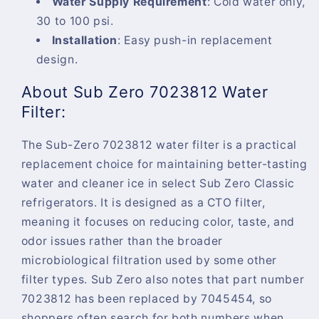
Water Supply Requirement
:
Cold water only,
30 to 100 psi.
Installation
:
Easy push-in replacement
design.
About Sub Zero 7023812 Water
Filter:
The Sub-Zero 7023812 water filter is a practical
replacement choice for maintaining better-tasting
water and cleaner ice in select Sub Zero Classic
refrigerators. It is designed as a CTO filter,
meaning it focuses on reducing color, taste, and
odor issues rather than the broader
microbiological filtration used by some other
filter types. Sub Zero also notes that part number
7023812 has been replaced by 7045454, so
shoppers often search for both numbers when