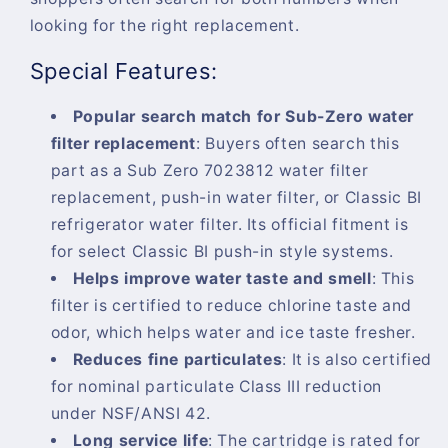
looking for the right replacement.
Special Features:
Popular search match for Sub-Zero water
filter replacement
:
Buyers often search this
part as a Sub Zero 7023812 water filter
replacement, push-in water filter, or Classic BI
refrigerator water filter. Its official fitment is
for select Classic BI push-in style systems.
Helps improve water taste and smell
:
This
filter is certified to reduce chlorine taste and
odor, which helps water and ice taste fresher.
Reduces fine particulates
:
It is also certified
for nominal particulate Class III reduction
under NSF/ANSI 42.
Long service life
:
The cartridge is rated for