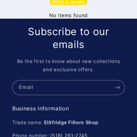
Write a review
No items found
Subscribe to our
emails
Be the first to know about new collections
and exclusive offers.
Email
Business Information
Trade name:
Elitfridge Filters Shop
Phone number:
(518) 261-2745