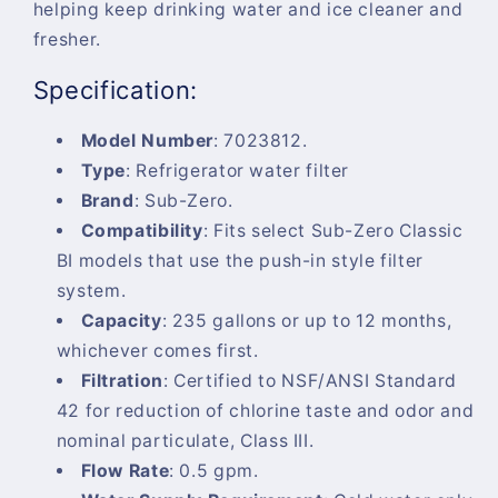
helping keep drinking water and ice cleaner and
fresher.
Specification:
Model Number
:
7023812.
Type
:
Refrigerator water filter
Brand
:
Sub-Zero.
Compatibility
:
Fits select Sub-Zero Classic
BI models that use the push-in style filter
system.
Capacity
:
235 gallons or up to 12 months,
whichever comes first.
Filtration
:
Certified to NSF/ANSI Standard
42 for reduction of chlorine taste and odor and
nominal particulate, Class III.
Flow Rate
:
0.5 gpm.