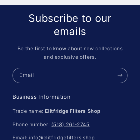
Subscribe to our
emails
Be the first to know about new collections
and exclusive offers.
Email
Business Information
Trade name:
Elitfridge Filters Shop
Phone number:
(518) 261-2745
Email:
info@elitfridgefilters.shop