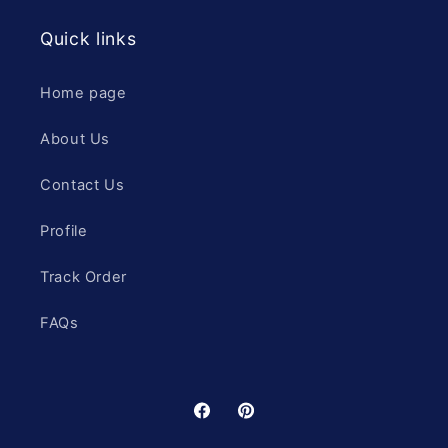
Quick links
Home page
About Us
Contact Us
Profile
Track Order
FAQs
Facebook
Pinterest