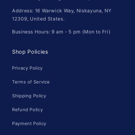
Address: 16 Warwick Way, Niskayuna, NY
12309, United States.
Business Hours: 9 am - 5 pm (Mon to Fri)
Shop Policies
Privacy Policy
Terms of Service
Shipping Policy
Refund Policy
Payment Policy