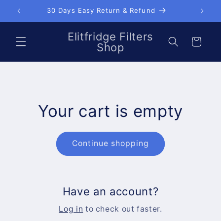
Skip to
30 Days Easy Return & Refund
content
Elitfridge Filters
Cart
Shop
Your cart is empty
Continue shopping
Have an account?
Log in
to check out faster.