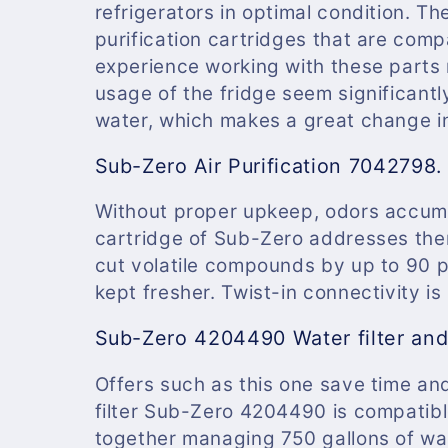
refrigerators in optimal condition. The
purification cartridges that are comp
experience working with these parts 
usage of the fridge seem significantly
water, which makes a great change in 
Sub-Zero Air Purification 7042798.
Without proper upkeep, odors accumul
cartridge of Sub-Zero addresses them 
cut volatile compounds by up to 90 pe
kept fresher. Twist-in connectivity is
Sub-Zero 4204490 Water filter an
Offers such as this one save time an
filter Sub-Zero 4204490
is compatib
together managing 750 gallons of wat