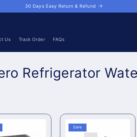
30 Days Easy Return & Refund
ct Us
Track Order
FAQs
ro Refrigerator Water
Sale