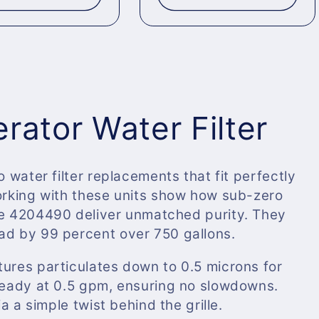
rator Water Filter
o water filter replacements that fit perfectly
working with these units show how sub-zero
e
4204490
deliver unmatched purity. They
ad by 99 percent over 750 gallons.
tures particulates down to 0.5 microns for
steady at 0.5 gpm, ensuring no slowdowns.
ia a simple twist behind the grille.