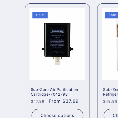
Sale
Sale
Sub-Zero Air Purification
Sub-Ze
Cartridge-7042798
Refriger
Regular
Sale
From $37.99
Regul
$47.99
$49.99
price
price
price
Choose options
Ch