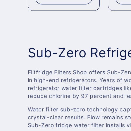
C
Sub-Zero Refrige
o
Elitfridge Filters Shop offers Sub-Zer
in high-end refrigerators. Years of 
l
refrigerator water filter cartridges lik
reduce chlorine by 97 percent and le
l
Water filter sub-zero technology cap
e
crystal-clear results. Flow remains 
Sub-Zero fridge water filter installs v