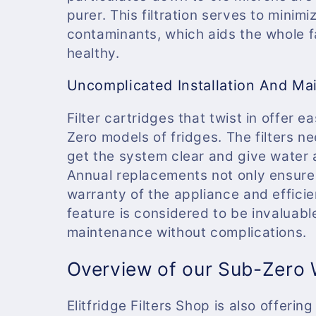
purer. This filtration serves to mini
contaminants, which aids the whole f
healthy.
Uncomplicated Installation And Ma
Filter cartridges that twist in offer 
Zero models of fridges. The filters n
get the system clear and give water 
Annual replacements not only ensure t
warranty of the appliance and effici
feature is considered to be invaluab
maintenance without complications.
Overview of our Sub-Zero W
Elitfridge Filters Shop is also offeri