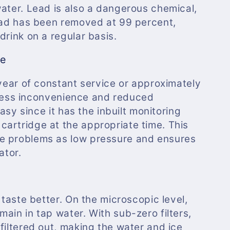
water. Lead is also a dangerous chemical,
lead has been removed at 99 percent,
drink on a regular basis.
ce
 year of constant service or approximately
es less inconvenience and reduced
easy since it has the inbuilt monitoring
artridge at the appropriate time. This
e problems as low pressure and ensures
ator.
 taste better. On the microscopic level,
ain in tap water. With sub-zero filters,
filtered out, making the water and ice