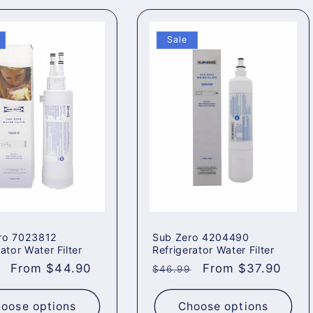
Sale
ro 7023812
Sub Zero 4204490
ator Water Filter
Refrigerator Water Filter
ar
Sale
From $44.90
Regular
Sale
From $37.90
$46.99
price
price
price
oose options
Choose options