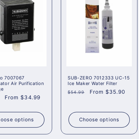
ro 7007067
SUB-ZERO 7012333 UC-15
ator Air Purification
Ice Maker Water Filter
ge
Regular
Sale
From $35.90
$54.99
ar
Sale
From $34.99
price
price
price
oose options
Choose options