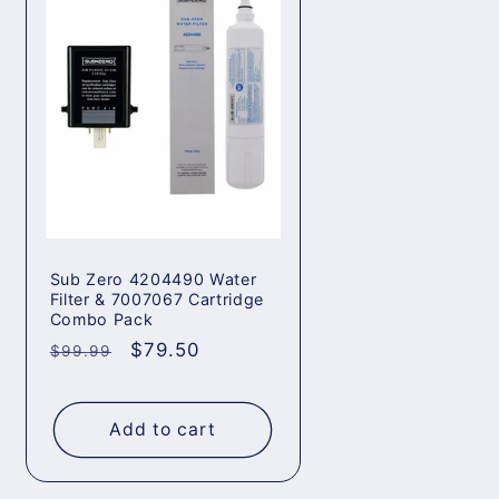
Sub Zero 4204490 Water
Filter & 7007067 Cartridge
Combo Pack
Regular
Sale
$79.50
$99.99
price
price
Add to cart