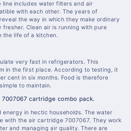
 line includes water filters and air
atible with each other. The years of
reveal the way in which they make ordinary
 fresher. Clean air is running with pure
the life of a kitchen.
ate very fast in refrigerators. This
in the first place. According to testing, it
r cent in six months. Food is therefore
 simple to maintain.
d 7007067 cartridge combo pack.
d energy in hectic households. The
water
le with the air cartridge 7007067. They work
er and managing air quality. There are