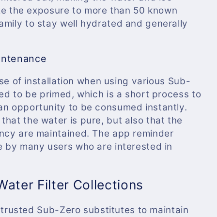
mize the exposure to more than 50 known
amily to stay well hydrated and generally
intenance
ease of installation when using various Sub-
eed to be primed, which is a short process to
an opportunity to be consumed instantly.
hat the water is pure, but also that the
ency are maintained. The app reminder
le by many users who are interested in
ater Filter Collections
ng trusted Sub-Zero substitutes to maintain