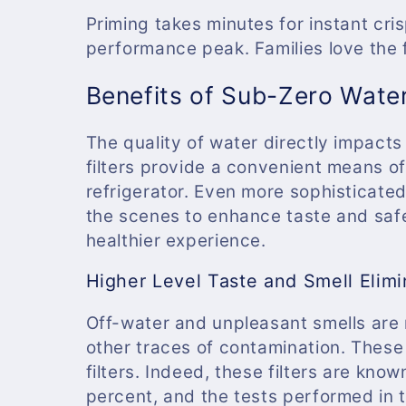
c
Priming takes minutes for instant cr
t
performance peak. Families love the 
Benefits of Sub-Zero Water
i
The quality of water directly impacts
o
filters provide a convenient means of
refrigerator. Even more sophisticated
n
the scenes to enhance taste and safe
healthier experience.
:
Higher Level Taste and Smell Elimi
Off-water and unpleasant smells are 
other traces of contamination. Thes
filters. Indeed, these filters are kno
percent, and the tests performed in th