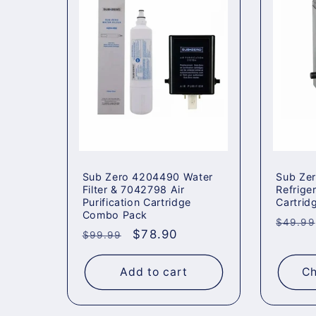
Sub Zero 4204490 Water
Sub Ze
Filter & 7042798 Air
Refriger
Purification Cartridge
Cartrid
Combo Pack
Regul
$49.99
Regular
Sale
$78.90
$99.99
price
price
price
Add to cart
Ch