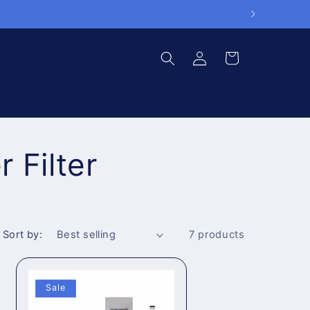
Log
Cart
in
 Filter
Sort by:
7 products
Sale