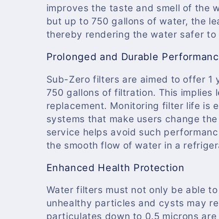
improves the taste and smell of the 
but up to 750 gallons of water, the 
thereby rendering the water safer to 
Prolonged and Durable Performan
Sub-Zero filters are aimed to offer 1
750 gallons of filtration. This impli
replacement. Monitoring filter life is 
systems that make users change the c
service helps avoid such performanc
the smooth flow of water in a refriger
Enhanced Health Protection
Water filters must not only be able to
unhealthy particles and cysts may rem
particulates down to 0.5 microns are 