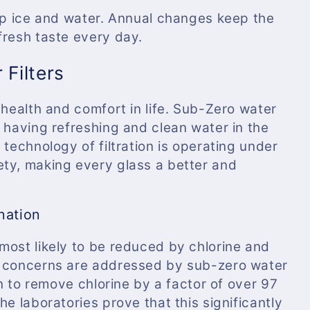
isp ice and water. Annual changes keep the
fresh taste every day.
 Filters
 health and comfort in life. Sub-Zero water
 having refreshing and clean water in the
 technology of filtration is operating under
ty, making every glass a better and
nation
most likely to be reduced by chlorine and
e concerns are addressed by sub-zero water
wn to remove chlorine by a factor of over 97
e laboratories prove that this significantly