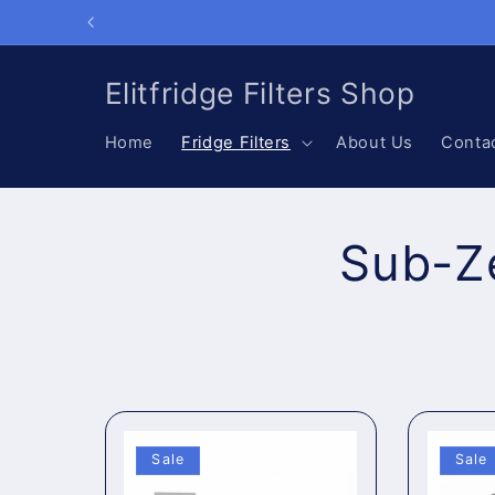
Skip to
content
Elitfridge Filters Shop
Home
Fridge Filters
About Us
Conta
Sub-Ze
Sale
Sale