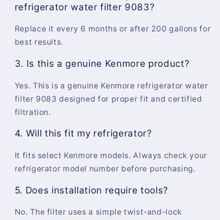
refrigerator water filter 9083?
Replace it every 6 months or after 200 gallons for
best results.
3. Is this a genuine Kenmore product?
Yes. This is a genuine Kenmore refrigerator water
filter 9083 designed for proper fit and certified
filtration.
4. Will this fit my refrigerator?
It fits select Kenmore models. Always check your
refrigerator model number before purchasing.
5. Does installation require tools?
No. The filter uses a simple twist-and-lock