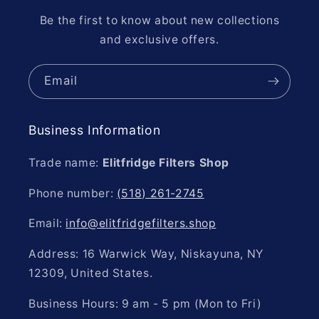
Be the first to know about new collections
and exclusive offers.
Email
Business Information
Trade name:
Elitfridge Filters Shop
Phone number:
(518) 261-2745
Email:
info@elitfridgefilters.shop
Address: 16 Warwick Way, Niskayuna, NY
12309, United States.
Business Hours: 9 am - 5 pm (Mon to Fri)