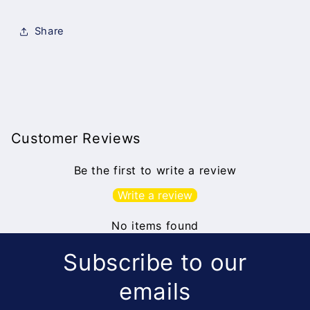
Share
Customer Reviews
Be the first to write a review
Write a review
No items found
Subscribe to our
emails