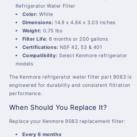
Refrigerator Water Filter
Color:
White
Dimensions:
14.8 x 4.84 x 3.03 inches
Weight:
0.75 lbs
Filter Life:
6 months or 200 gallons
Certifications:
NSF 42, 53 & 401
Compatibility:
Select Kenmore refrigerator
models
The
Kenmore refrigerator water filter part 9083
is
engineered for durability and consistent filtration
performance.
When Should You Replace It?
Replace your
Kenmore 9083 replacement filter
:
Every 6 months