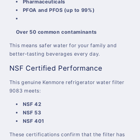
Pharmaceuticals
PFOA and PFOS (up to 99%)
Over 50 common contaminants
This means safer water for your family and
better-tasting beverages every day.
NSF Certified Performance
This
genuine Kenmore refrigerator water filter
9083
meets:
NSF 42
NSF 53
NSF 401
These certifications confirm that the filter has