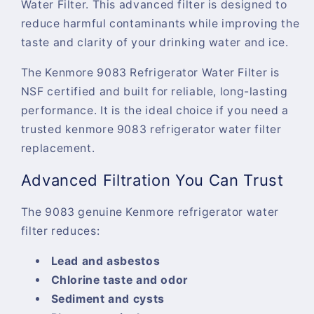
Water Filter
. This advanced filter is designed to
reduce harmful contaminants while improving the
taste and clarity of your drinking water and ice.
The
Kenmore 9083 Refrigerator Water Filter
is
NSF certified and built for reliable, long-lasting
performance. It is the ideal choice if you need a
trusted
kenmore 9083 refrigerator water filter
replacement
.
Advanced Filtration You Can Trust
The
9083 genuine Kenmore refrigerator water
filter
reduces:
Lead and asbestos
Chlorine taste and odor
Sediment and cysts