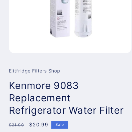
Open
media
1
in
Elitfridge Filters Shop
modal
Kenmore 9083
Replacement
Refrigerator Water Filter
Regular
Sale
$20.99
Sale
$21.99
price
price