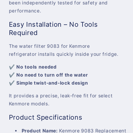
been independently tested for safety and
performance.
Easy Installation – No Tools
Required
The
water filter 9083 for Kenmore
refrigerator
installs quickly inside your fridge.
✔ No tools needed
✔ No need to turn off the water
✔ Simple twist-and-lock design
It provides a precise, leak-free fit for select
Kenmore models.
Product Specifications
Product Name:
Kenmore 9083 Replacement