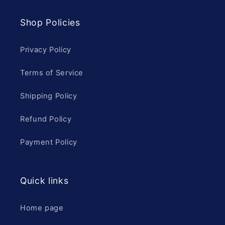
Shop Policies
Privacy Policy
Terms of Service
Shipping Policy
Refund Policy
Payment Policy
Quick links
Home page