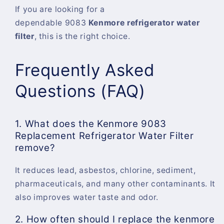
If you are looking for a
dependable
9083
Kenmore refrigerator water
filter
, this is the right choice.
Frequently Asked
Questions (FAQ)
1. What does the Kenmore 9083
Replacement Refrigerator Water Filter
remove?
It reduces lead, asbestos, chlorine, sediment,
pharmaceuticals, and many other contaminants. It
also improves water taste and odor.
2. How often should I replace the kenmore