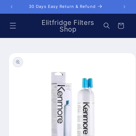
Skip to
30 Days Easy Return & Refund
content
Elitfridge Filters
Cart
Shop
Skip to
product
information