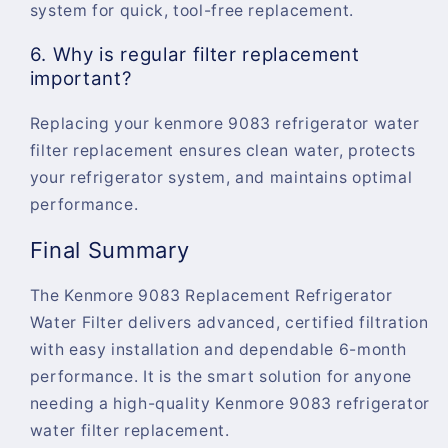
system for quick, tool-free replacement.
6. Why is regular filter replacement
important?
Replacing your
kenmore 9083 refrigerator water
filter replacement
ensures clean water, protects
your refrigerator system, and maintains optimal
performance.
Final Summary
The
Kenmore 9083 Replacement Refrigerator
Water Filter
delivers advanced, certified filtration
with easy installation and dependable 6-month
performance. It is the smart solution for anyone
needing a high-quality
Kenmore 9083 refrigerator
water filter replacement
.