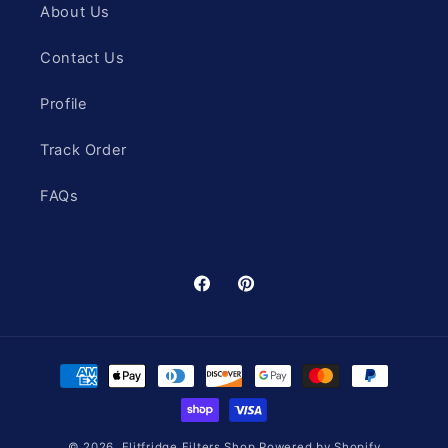
About Us
Contact Us
Profile
Track Order
FAQs
Facebook
Pinterest
Payment
methods
© 2026,
Elitfridge Filters Shop
Powered by Shopify