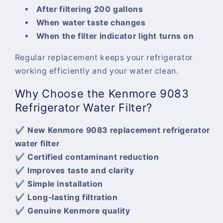
After filtering 200 gallons
When water taste changes
When the filter indicator light turns on
Regular replacement keeps your refrigerator
working efficiently and your water clean.
Why Choose the Kenmore 9083
Refrigerator Water Filter?
✔ New Kenmore 9083 replacement refrigerator
water filter
✔ Certified contaminant reduction
✔ Improves taste and clarity
✔ Simple installation
✔ Long-lasting filtration
✔ Genuine Kenmore quality