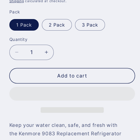
Shipping
calculated at checkout.
Pack
1 Pack
2 Pack
3 Pack
Quantity
Quantity
Decrease
Increase
quantity
quantity
for
for
Kenmore
Kenmore
Add to cart
9083
9083
Replacement
Replacement
Refrigerator
Refrigerator
Water
Water
Filter
Filter
Keep your water clean, safe, and fresh with
the
Kenmore 9083 Replacement Refrigerator